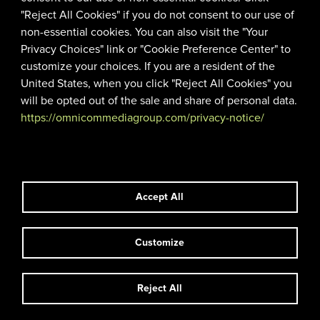
"Reject All Cookies" if you do not consent to our use of
non-essential cookies. You can also visit the "Your
Privacy Choices" link or "Cookie Preference Center" to
customize your choices. If you are a resident of the
United States, when you click "Reject All Cookies" you
will be opted out of the sale and share of personal data.
https://omnicommediagroup.com/privacy-notice/
AN OMNICOM MEDIA
Accept All
COMPANY
Customize
|
|
© 2026 TCA
TERMS OF USE
PRIVACY POLICY
Reject All
linkedin